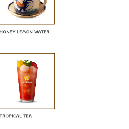
HONEY LEMON WATER
TROPICAL TEA