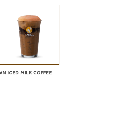
VN ICED MILK COFFEE