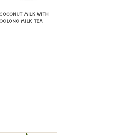
COCONUT MILK WITH
OOLONG MILK TEA