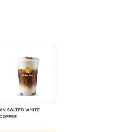
VN SALTED WHITE
COFFEE