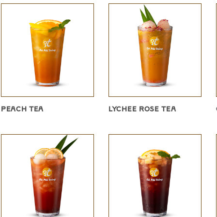
PEACH TEA
LYCHEE ROSE TEA