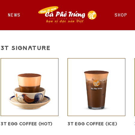
NEWS
SHOP
3T SIGNATURE
3T EGG COFFEE (HOT)
3T EGG COFFEE (ICE)