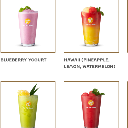
BLUEBERRY YOGURT
HAWAII (PINEAPPLE,
LEMON, WATERMELON)