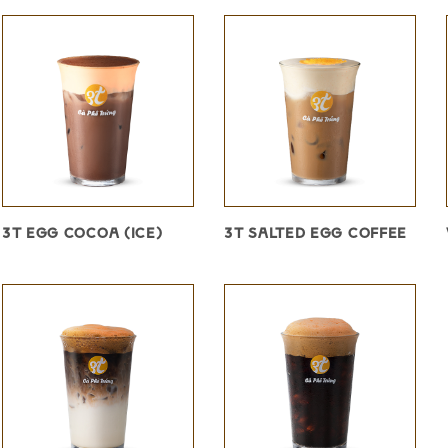
3T EGG COCOA (ICE)
3T SALTED EGG COFFEE