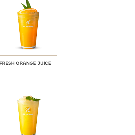
FRESH ORANGE JUICE