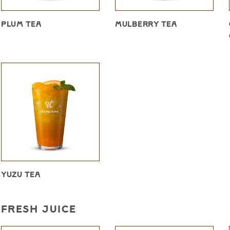
PLUM TEA
MULBERRY TEA
YUZU TEA
FRESH JUICE