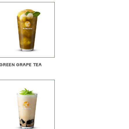
GREEN GRAPE TEA