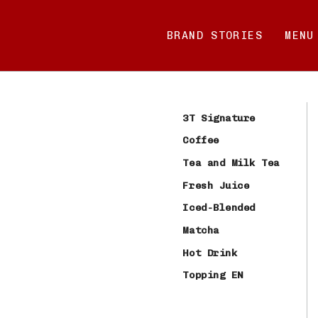
Skip
to
BRAND STORIES
MENU
content
3T Signature
Coffee
Tea and Milk Tea
Fresh Juice
Iced-Blended
Matcha
Hot Drink
Topping EN