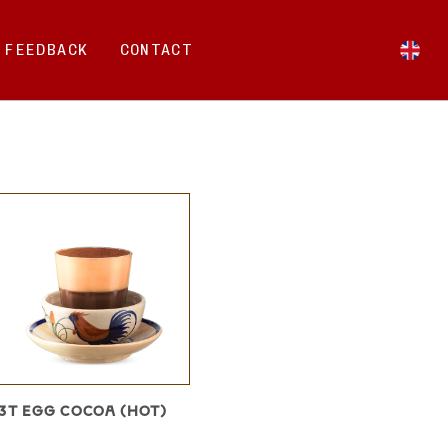
FEEDBACK
CONTACT
3T EGG COCOA (HOT)