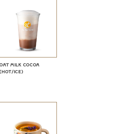
OAT MILK COCOA
(HOT/ICE)