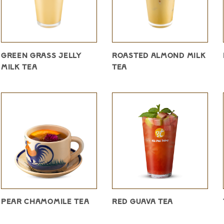
GREEN GRASS JELLY
ROASTED ALMOND MILK
MILK TEA
TEA
PEAR CHAMOMILE TEA
RED GUAVA TEA