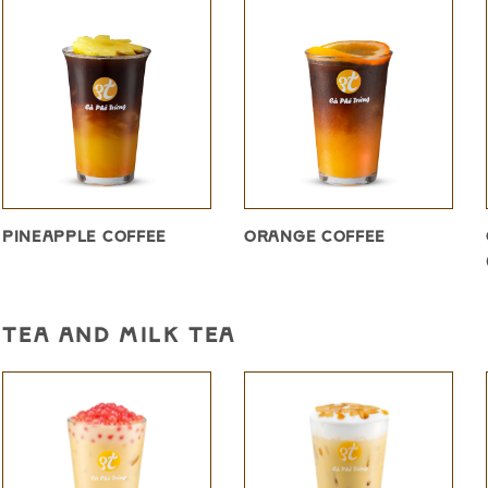
PINEAPPLE COFFEE
ORANGE COFFEE
TEA AND MILK TEA