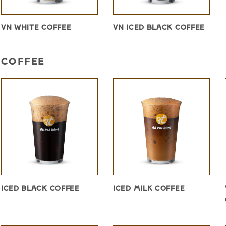
VN WHITE COFFEE
VN ICED BLACK COFFEE
COFFEE
ICED BLACK COFFEE
ICED MILK COFFEE